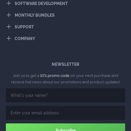
SOFTWARE DEVELOPMENT
MONTHLY BUNDLES
SUPPORT
COMPANY
NEWSLETTER
Join us to get a
10% promo code
on your next purchase and
receive hot news about our promotions and product updates!