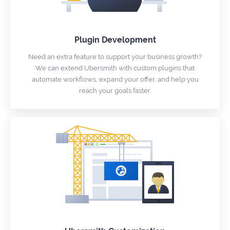
Plugin Development
Need an extra feature to support your business growth?
We can extend Ubersmith with custom plugins that
automate workflows, expand your offer, and help you
reach your goals faster.