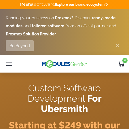
Explore our brand ecosystem
Running your business on
Proxmox?
Discover
ready-made
modules
and
tailored software
from an official partner and
Proxmox Solution Provider.
Bo Beyond
0
WHMCS Modules
25% OFF
Custom Software
SUMMER DEAL -25%
Custom Software
Module
Bundles
Development
For
Developer
Outsourcing
Ubersmith
Support
Get Quote [-25%]
Starting at $249 with our