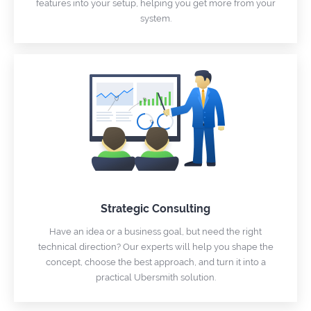
features into your setup, helping you get more from your
system.
Strategic Consulting
Have an idea or a business goal, but need the right
technical direction? Our experts will help you shape the
concept, choose the best approach, and turn it into a
practical Ubersmith solution.