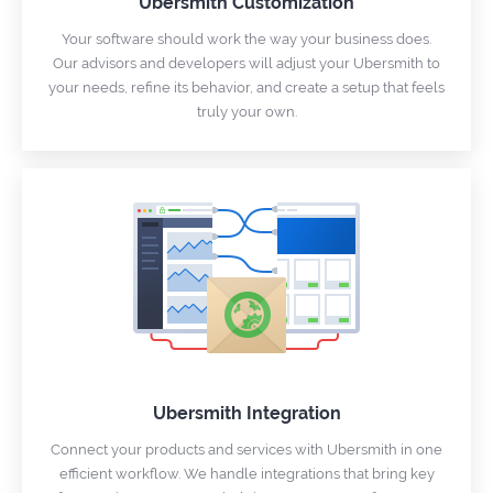
Ubersmith Customization
Your software should work the way your business does.
Our advisors and developers will adjust your Ubersmith to
your needs, refine its behavior, and create a setup that feels
truly your own.
Ubersmith Integration
Connect your products and services with Ubersmith in one
efficient workflow. We handle integrations that bring key