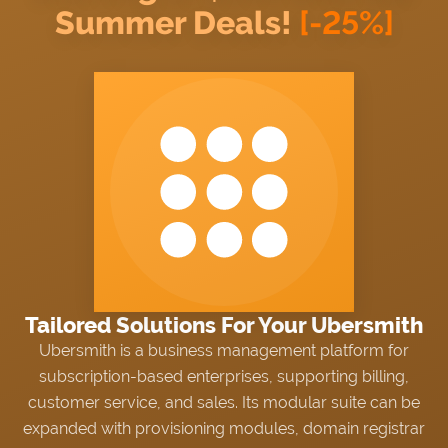
Summer Deals!
[-25%]
NEWS
Proxmox?
Choose trusted software
Exchange sensitive data via tickets
from an official partner and
with
Secure Support Messages
Proxmox Solution Provider.
For WHMCS
module.
WIKI
FORUMS
BLOG
Tailored Solutions For Your Ubersmith
Ubersmith is a business management platform for
subscription-based enterprises, supporting billing,
customer service, and sales. Its modular suite can be
expanded with provisioning modules, domain registrar