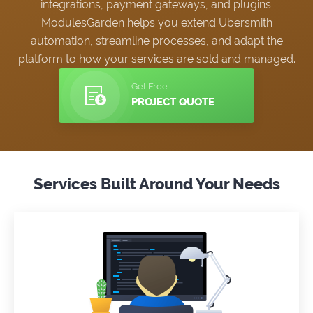
integrations, payment gateways, and plugins.
ModulesGarden helps you extend Ubersmith
automation, streamline processes, and adapt the
platform to how your services are sold and managed.
Get Free
PROJECT QUOTE
Services Built Around Your Needs