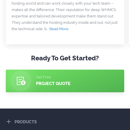
hosting world and can work closely with your tech team –
makes all the difference. Their reputation for deep WHMCS
expertise and tailored development make them stand out.
They understand the hosting industry inside and out, not just
the technical side, b
...
Read More
Ready To Get Started?
Get Free
PROJECT QUOTE
PRODUCTS