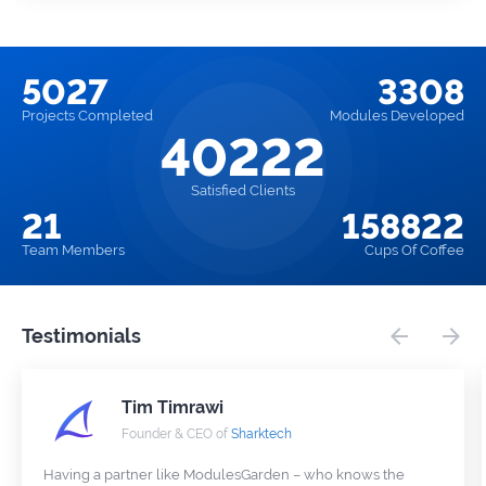
5027
3308
Projects
Completed
Modules
Developed
40222
Satisfied Clients
21
158822
Team
Members
Cups
Of Coffee
Testimonials
Tim Timrawi
Founder & CEO of
Sharktech
Having a partner like ModulesGarden – who knows the