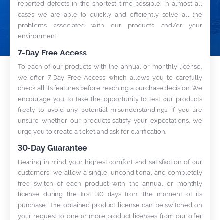
reported defects in the shortest time possible. In almost all
cases we are able to quickly and efficiently solve all the
NEWS
problems associated with our products and/or your
se trusted software
Exchange sensitive data via tickets
environment.
l partner and
with
Secure Support Messages
on Provider.
For WHMCS
module.
7-Day Free Access
To each of our products with the annual or monthly license,
WIKI
FORUMS
BLOG
we offer 7-Day Free Access which allows you to carefully
check all its features before reaching a purchase decision. We
encourage you to take the opportunity to test our products
freely to avoid any potential misunderstandings. If you are
unsure whether our products satisfy your expectations, we
urge you to create a ticket and ask for clarification.
30-Day Guarantee
Bearing in mind your highest comfort and satisfaction of our
customers, we allow a single, unconditional and completely
free switch of each product with the annual or monthly
license during the first 30 days from the moment of its
purchase. The obtained product license can be switched on
your request to one or more product licenses from our offer