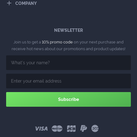
COMPANY
NEWSLETTER
Join us to get a
10% promo code
on your next purchase and
receive hot news about our promotions and product updates!