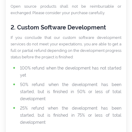
Open source products shall not be reimbursable or
exchanged. Please consider your purchase carefully.
2. Custom Software Development
If you conclude that our custom software development
services do not meet your expectations, you are able to get a
full or partial refund depending on the development progress
status before the project is finished:
100% refund when the development has not started
yet
50% refund when the development has been
started, but is finished in 50% or less of total
development
25% refund when the development has been
started, but is finished in 75% or less of total
development