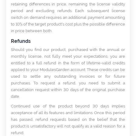
retaining differences in price, remaining the license validity
period and excluding refunds. Each subsequent license
switch on demand requires an additional payment amounting
to 10% of the target product's cost plus the possible difference
in price between both.
Refunds
Should you find our product, purchased with the annual or
monthly license, not fully meet your expectations, you are
entitled to a full refund in the form of lifetime-valid credits
applied to your ModulesGarden account. These credits can be
used to settle any outstanding invoices or for future
purchases. To request a refund, you need to submit a
cancellation request within 30 days of the original purchase
date.
Continued use of the product beyond 30 days implies
acceptance of all its features and limitations. Once this period
has passed, refund requests based on the belief that the
product is unsatisfactory will not qualify as a valid reason for a
refund.