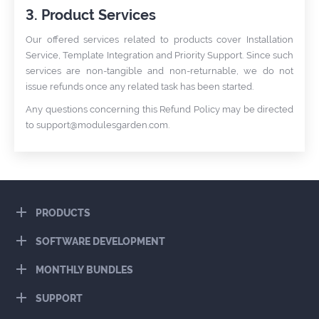
3. Product Services
Our offered services related to products cover Installation
Service, Template Integration and Priority Support. Since such
services are non-tangible and non-returnable, we do not
issue refunds once any related task has been started.
Any questions concerning this Refund Policy may be directed
to
support@modulesgarden.com
.
PRODUCTS
SOFTWARE DEVELOPMENT
MONTHLY BUNDLES
SUPPORT