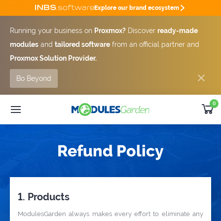
Explore our brand ecosystem
Running your business on
Proxmox?
Discover
ready-made
modules
and
tailored software
from an official partner and
Proxmox Solution Provider.
Bo Beyond
0
WHMCS Modules
25% OFF
Custom Software
SUMMER DEAL -25%
Refund Policy
Module
Bundles
Developer
Outsourcing
Support
1. Products
Get Quote [-25%]
ModulesGarden always makes every effort to eliminate any