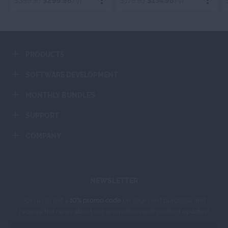
$399.95
$299.96
/yr
$179.95
$134.96
/yr
Order Now
Order Now
PRODUCTS
Add To Cart
Add To Cart
SOFTWARE DEVELOPMENT
MONTHLY BUNDLES
SUPPORT
COMPANY
NEWSLETTER
Join us to get a
10% promo code
on your next purchase and
receive hot news about our promotions and product updates!