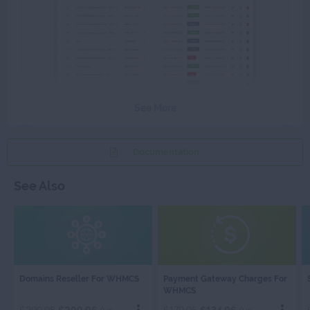
See More
Documentation
See Also
DOMAINS
PAYMENT
Domains Reseller For WHMCS
Payment Gateway Charges For
RESELLER
GATEWAY
WHMCS
CHARGES