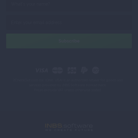
2CheckOut.com Inc. (Ohio, USA) is an authorized retailer for goods and
services provided by INBS.Software Konrad Keck.
Prices exclude VAT unless otherwise stated.