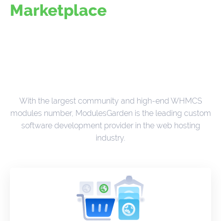
Marketplace
With the largest community and high-end WHMCS
modules number, ModulesGarden is the leading custom
software development provider in the web hosting
industry.