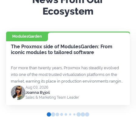
Ecosystem
ModulesGarden
The Proxmox side of ModulesGarden: From
iconic modules to tailored software
For more than twenty years, Proxmox has steadily evolved
into one of the most trusted virtualization platforms on the
market, earning its place in production environments ranging
Aug 03, 2026
from small hosting providers to large enterprises. We’ve had
Joanna Byjoś
the opportunity to watch that growth from much closer than
Sales & Marketing Team Leader
most, as our relationship with Proxmox has been developing
for almost as long