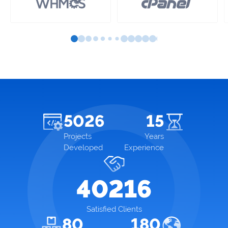
5026
15
Projects
Years
Developed
Experience
40216
Satisfied Clients
80
180