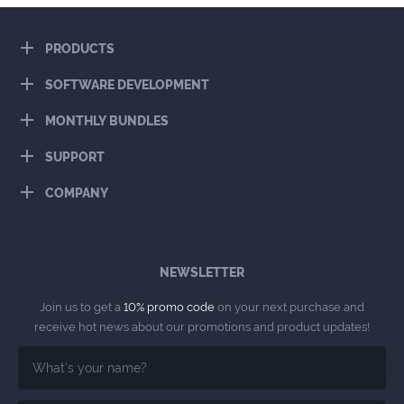
PRODUCTS
SOFTWARE DEVELOPMENT
MONTHLY BUNDLES
SUPPORT
COMPANY
NEWSLETTER
Join us to get a
10% promo code
on your next purchase and
receive hot news about our promotions and product updates!