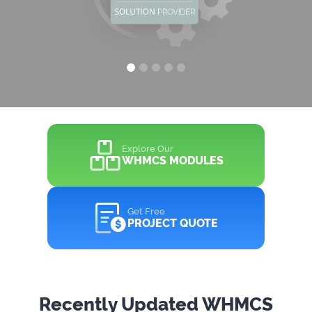
Explore Our
WHMCS MODULES
Get Free
PROJECT QUOTE
Recently Updated WHMCS