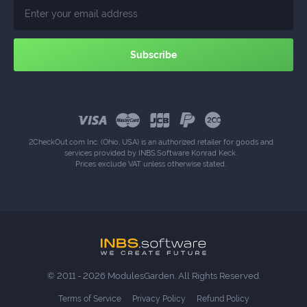
2CheckOut.com Inc. (Ohio, USA) is an authorized retailer for goods and
services provided by INBS.Software Konrad Keck.
Prices exclude VAT unless otherwise stated.
© 2011 - 2026 ModulesGarden. All Rights Reserved.
Terms of Service
Privacy Policy
Refund Policy