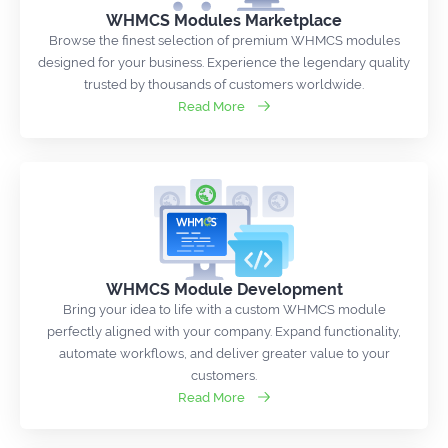
WHMCS Modules Marketplace
Browse the finest selection of premium WHMCS modules
designed for your business. Experience the legendary quality
trusted by thousands of customers worldwide.
Read More
WHMCS Module Development
Bring your idea to life with a custom WHMCS module
perfectly aligned with your company. Expand functionality,
automate workflows, and deliver greater value to your
customers.
Read More