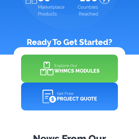
Marketplace
Countries
Products
Reached
Ready To Get Started?
Explore Our
WHMCS MODULES
Get Free
PROJECT QUOTE
News From Our