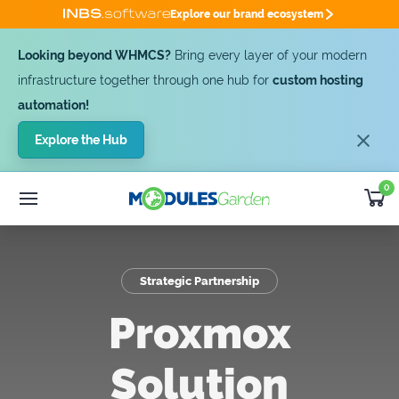
Explore our brand ecosystem
Looking beyond WHMCS?
Bring every layer of your modern
infrastructure together through one hub for
custom hosting
automation!
Explore the Hub
0
WHMCS Modules
25% OFF
Custom Software
SUMMER DEAL -25%
Module
Bundles
Strategic Partnership
Developer
Outsourcing
Proxmox
Support
Solution
Get Quote [-25%]