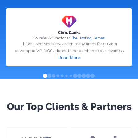
Chris Danks
Founder & Director at
The Hosting Heroes
I have used ModulesGarden many times for custom
developed WHMCS addons to help enhance our business
and the work is excellent! If the grammy awards did a best
Read More
software company, ModulesGarden would win! I highly
recommend them to anyone looking to have custom software
or addons developed.
Our Top Clients & Partners