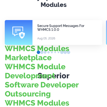
Modules
Secure Support Messages For
WHMCS 1.0.0
Aug 05, 2026
WHMCS Modules
Marketplace
WHMCS Module
Development
Superior
Software Developer
Outsourcing
WHMCS Modules