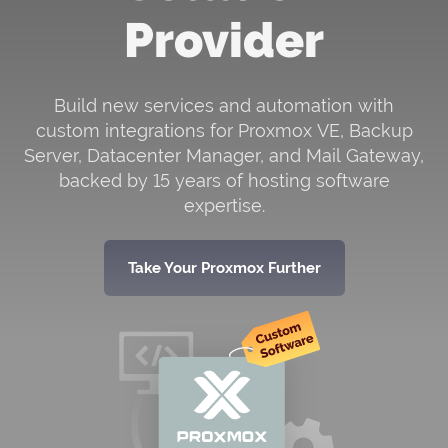
Provider
NEWS
Go for
Support PIN For WHMCS
ik
module and verify a client’s
S!
identity during interactions.
Build new services and automation with
custom integrations for Proxmox VE, Backup
Server, Datacenter Manager, and Mail Gateway,
WIKI
FORUMS
BLOG
backed by 15 years of hosting software
expertise.
Take Your Proxmox Further