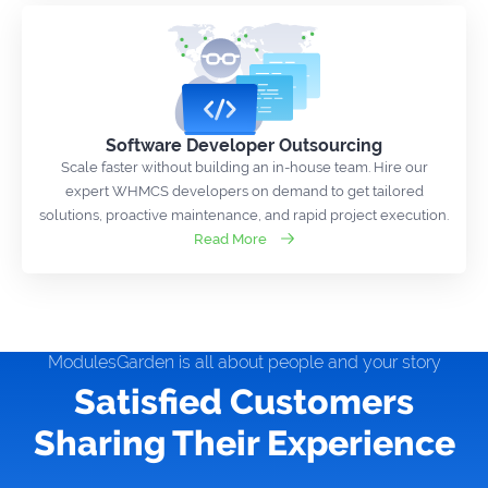
Software Developer Outsourcing
Scale faster without building an in-house team. Hire our
expert WHMCS developers on demand to get tailored
solutions, proactive maintenance, and rapid project execution.
Read More
ModulesGarden is all about people and your story
Satisfied Customers
Sharing Their Experience