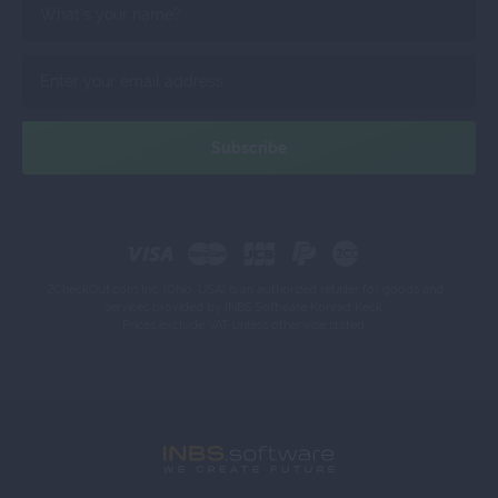
2CheckOut.com Inc. (Ohio, USA) is an authorized retailer for goods and
services provided by INBS.Software Konrad Keck.
Prices exclude VAT unless otherwise stated.