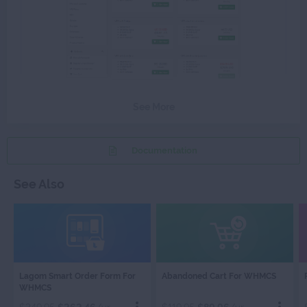
See More
Documentation
See Also
LAGOM
ABANDONED
Lagom Smart Order Form For
Abandoned Cart For WHMCS
SMART
CART
WHMCS
ORDER