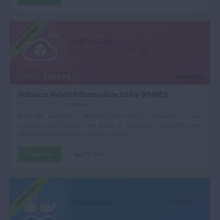
WHMCS V9.0
VIRTUOZZO
HYBRID
INFRASTRUCTURE
S3
$224.96
$299.95
/yr
Virtuozzo Hybrid Infrastructure S3 For WHMCS
Chosen by
177 customers
Bring the automation into the provisioning of Virtuozzo S3 user
accounts and manage the limits of operations, bandwidth and
storage usage applicable to each product.
Order Now
Add To Cart
WHMCS V9.0
PORTAINER
DOCKER CONTAINERS