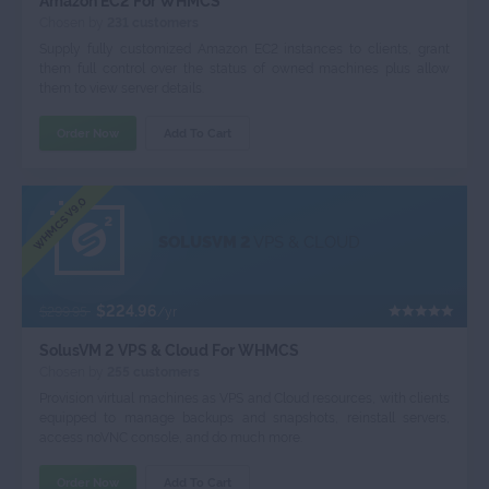
Amazon EC2 For WHMCS
Chosen by
231 customers
Supply fully customized Amazon EC2 instances to clients, grant
them full control over the status of owned machines plus allow
them to view server details.
Order Now
Add To Cart
WHMCS V9.0
SOLUSVM 2
VPS & CLOUD
$224.96
$299.95
/yr
SolusVM 2 VPS & Cloud For WHMCS
Chosen by
255 customers
Provision virtual machines as VPS and Cloud resources, with clients
equipped to manage backups and snapshots, reinstall servers,
access noVNC console, and do much more.
Order Now
Add To Cart