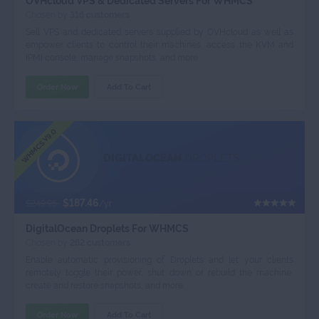
OVHcloud VPS & Dedicated Servers For WHMCS
Chosen by
316 customers
Sell VPS and dedicated servers supplied by OVHcloud as well as
empower clients to control their machines, access the KVM and
IPMI console, manage snapshots, and more.
Order Now
Add To Cart
WHMCS V9.0
DIGITALOCEAN
DROPLETS
$187.46
$249.95
/yr
DigitalOcean Droplets For WHMCS
Chosen by
262 customers
Enable automatic provisioning of Droplets and let your clients
remotely toggle their power, shut down or rebuild the machine,
create and restore snapshots, and more.
Order Now
Add To Cart