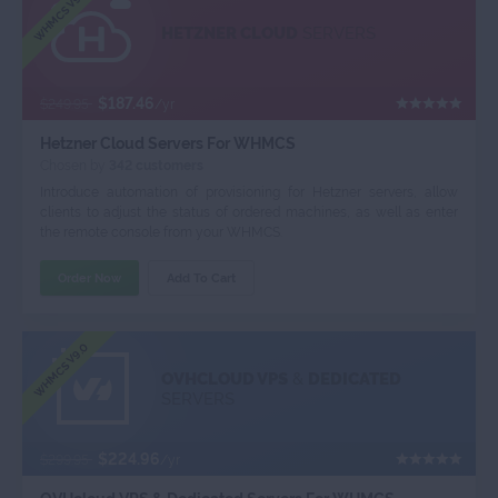
WHMCS V9.0
HETZNER CLOUD
SERVERS
$187.46
$249.95
/yr
Hetzner Cloud Servers For WHMCS
Chosen by
342 customers
Introduce automation of provisioning for Hetzner servers, allow
clients to adjust the status of ordered machines, as well as enter
the remote console from your WHMCS.
Order Now
Add To Cart
WHMCS V9.0
OVHCLOUD VPS
&
DEDICATED
SERVERS
$224.96
$299.95
/yr