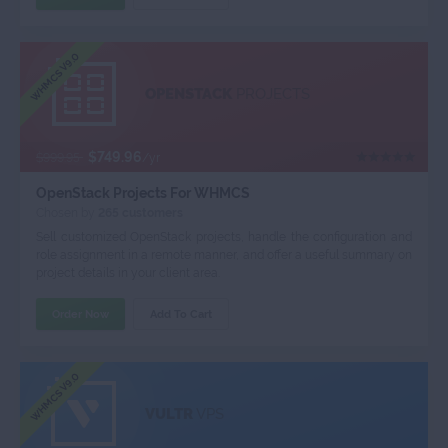
WHMCS V9.0
OPENSTACK
PROJECTS
$749.96
$999.95
/yr
OpenStack Projects For WHMCS
Chosen by
265 customers
Sell customized OpenStack projects, handle the configuration and
role assignment in a remote manner, and offer a useful summary on
project details in your client area.
Order Now
Add To Cart
WHMCS V9.0
VULTR
VPS