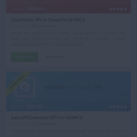
$374.96
$499.95
/yr
OpenStack VPS & Cloud For WHMCS
Chosen by
785 customers
Enable the provisioning of flexible virtual servers in WHMCS and
allow your clients to handle each VPS product remotely: manage
backups, access noVNC console and more.
Order Now
Add To Cart
WHMCS V9.0
SOLUSVM
EXTENDED
VPS
$187.46
$249.95
/yr
SolusVM Extended VPS For WHMCS
Chosen by
626 customers
Automate the supply and careful oversight of virtual machines in
WHMCS and empower your clients to remotely handle servers,