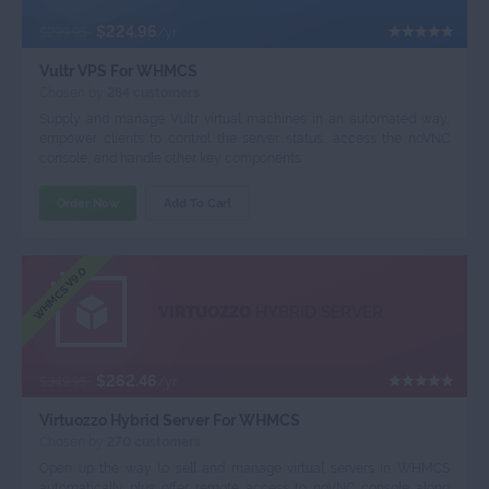
$224.96
$299.95
/yr
Vultr VPS For WHMCS
Chosen by
284 customers
Supply and manage Vultr virtual machines in an automated way,
empower clients to control the server status, access the noVNC
console, and handle other key components.
Order Now
Add To Cart
WHMCS V9.0
VIRTUOZZO
HYBRID SERVER
$262.46
$349.95
/yr
Virtuozzo Hybrid Server For WHMCS
Chosen by
270 customers
Open up the way to sell and manage virtual servers in WHMCS
automatically plus offer remote access to noVNC console along