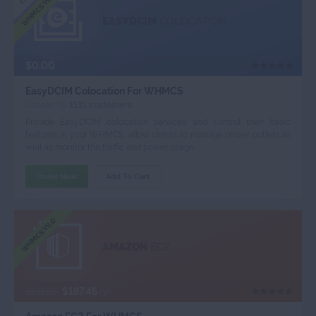
WHMCS V9.0
EASYDCIM
COLOCATION
$0.00
EasyDCIM Colocation For WHMCS
Chosen by
1131 customers
Provide EasyDCIM colocation services and control their basic
features in your WHMCS, allow clients to manage power outlets as
well as monitor the traffic and power usage.
Order Now
Add To Cart
WHMCS V9.0
AMAZON
EC2
$187.46
$249.95
/yr