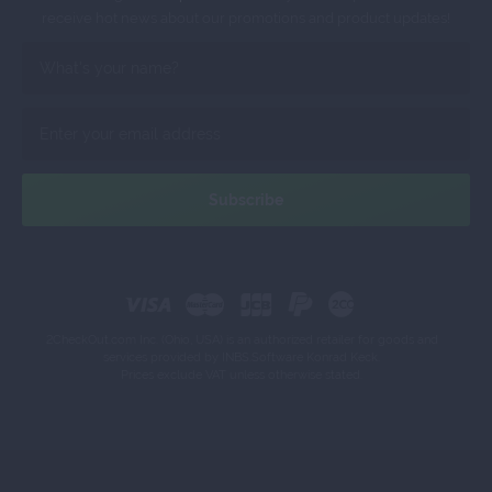
receive hot news about our promotions and product updates!
2CheckOut.com Inc. (Ohio, USA) is an authorized retailer for goods and
services provided by INBS.Software Konrad Keck.
Prices exclude VAT unless otherwise stated.