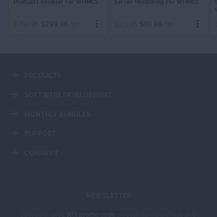
Products Reseller For WHMCS
Server Monitoring For WHMCS
RESELLER
MONITORIN
$399.95
$299.96
/yr
$119.95
$89.96
/yr
Order Now
Order Now
PRODUCTS
Add To Cart
Add To Cart
SOFTWARE DEVELOPMENT
MONTHLY BUNDLES
SUPPORT
COMPANY
NEWSLETTER
Join us to get a
10% promo code
on your next purchase and