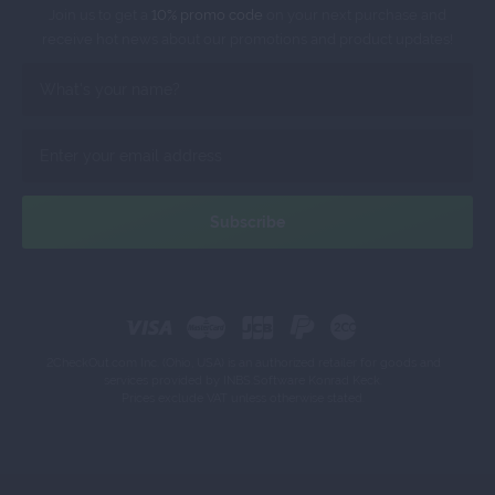
Join us to get a
10% promo code
on your next purchase and
receive hot news about our promotions and product updates!
2CheckOut.com Inc. (Ohio, USA) is an authorized retailer for goods and
services provided by INBS.Software Konrad Keck.
Prices exclude VAT unless otherwise stated.