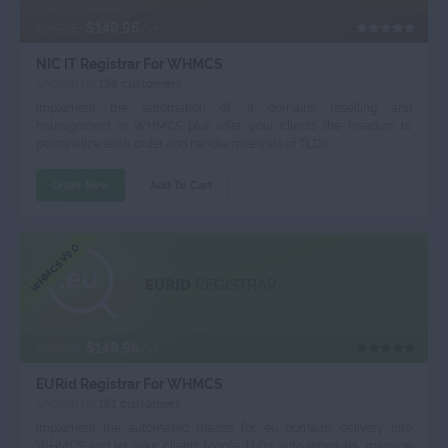
$149.96
$199.95
/yr
NIC IT Registrar For WHMCS
Chosen by
156 customers
Implement the automation of .it domains reselling and
management in WHMCS plus offer your clients the freedom to
personalize each order and handle renewals of TLDs.
Order Now
Add To Cart
WHMCS V9.0
EURID
REGISTRAR
$149.96
$199.95
/yr
EURid Registrar For WHMCS
Chosen by
151 customers
Implement the automated means for .eu domains delivery into
WHMCS and let your clients toggle TLDs auto renewals, manage