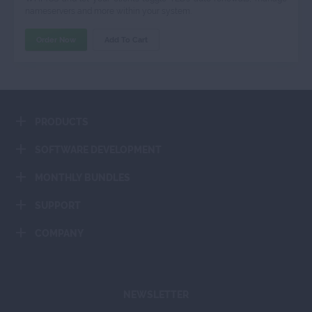
nameservers and more within your system.
Order Now
Add To Cart
PRODUCTS
SOFTWARE DEVELOPMENT
MONTHLY BUNDLES
SUPPORT
COMPANY
NEWSLETTER