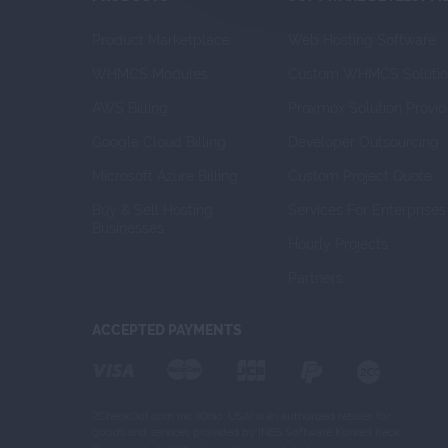
Product Marketplace
Web Hosting Software
WHMCS Modules
Custom WHMCS Solutio
AWS Billing
Proxmox Solution Provid
Google Cloud Billing
Developer Outsourcing
Microsoft Azure Billing
Custom Project Quote
Buy & Sell Hosting 
Services For Enterprises
Businesses
Hourly Projects
Partners
ACCEPTED PAYMENTS
2CheckOut.com Inc. (Ohio, USA) is an authorized retailer for
goods and services provided by INBS.Software Konrad Keck.