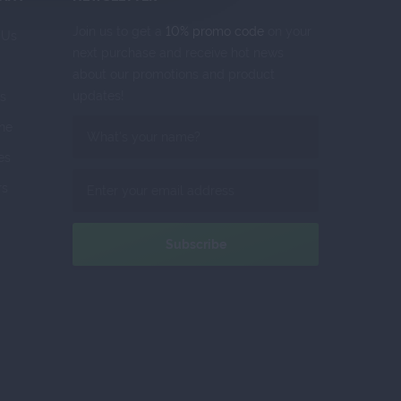
Join us to get a
10% promo code
on your
 Us
next purchase and receive hot news
about our promotions and product
updates!
s
ne
tes
rs