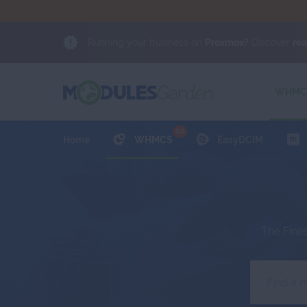
Running your business on
Proxmox?
Discover
re
NEWS
Proxmox?
Choose trusted software from an offici
Client Area
WHMCS
9.0
Home
WHMCS
EasyDCIM
The Fine