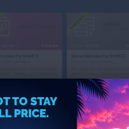
WHMCS V9.0
SERVER
PRODUCT
LINKER
ALLOCATOR
$97.46
$97.46
/yr
$129.95
/yr
t Linker For WHMCS
Server Allocator For WHMCS
 by
458 customers
Chosen by
433 customers
and manage order relations between
Set switching rules based on conf
oducts, addons and configurable
options, product addons and custo
to sell them in bundles and provide
to automatically match the most 
tically adjustable promotional
servers to products ordered by your 
T TO STAY
r Now
Add To Cart
Order Now
Add To Cart
LL PRICE.