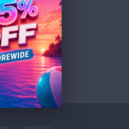
ANY
NEWSLETTER