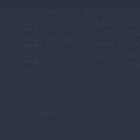
WHMCS Module Bundles
Support Center
About
ns
Hosting Accounts 
Pre-Sales Inquiry
Blog
Provisioning
er
FAQ
Forum
On-Premises VPS & Cloud 
Documentation
Timeli
Provisioning
Client Area
Affilia
IaaS VPS & Cloud 
Provisioning
Caree
Domain Reseller
Commerce
CRM
Accounting
Customer Experience