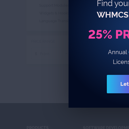
Find your
Support Modules
4
WHMCS 
Widgets & Hooks
1
Language Translations
1
25% P
PRICE RANGE
Annual
-
$
$
Licen
Let
PRODUCTS
SOFTWARE DEVELOPM