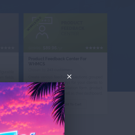
WHMCS V9.0
PRODUCT
FEEDBACK
CENTER
$89.96
$119.95
/yr
Product Feedback Center For
WHMCS
Chosen by
243 customers
igurable
Create various feedback questions grouped
m fields
into customized surveys for your clients to
suitable
complete in the cancellation form, product
clients.
page, ticket view, as well as their dashboard.
Order Now
Add To Cart