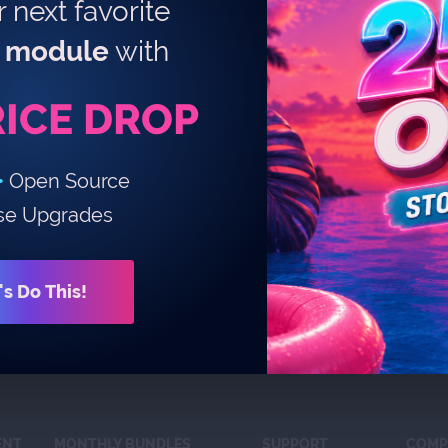
 next favorite
module
with
RICE DROP
•
Open Source
se Upgrades
's Do This!
ENT
MONTHLY BUNDLES
SUPPORT
COMP