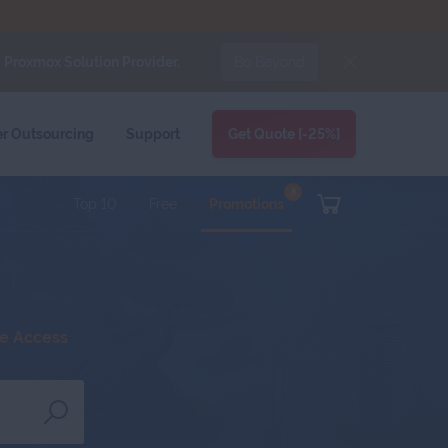
d
Proxmox Solution Provider.
Bo Beyond
re Support Messages For WHMCS
module.
FORUMS
BLOG
CLIENT AREA
er
Outsourcing
Support
Get Quote [-25%]
8
Top 10
Free
Promotions
ee Access