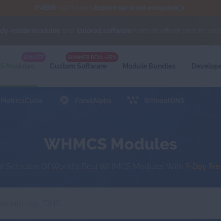
Explore our brand ecosystem
ady-made modules
and
tailored software
from an official partner an
al partner and
Proxmox Solution Provider.
Exchange sensitive data via tickets with
Secu
WIKI
25% OFF
SUMMER DEAL -25%
 Modules
Custom Software
Module
Bundles
Develop
MetricsCube
PanelAlpha
WithoutDNS
WHMCS Modules
st Selection Of World's Best WHMCS Modules With
7-Day Fr