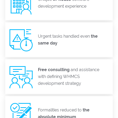
development experience
Urgent tasks handled even
the
same day
Free consulting
and assistance
with defining WHMCS
development strategy
Formalities reduced to
the
absolute minimum