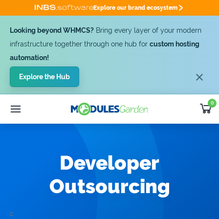
Explore our brand ecosystem
Looking beyond WHMCS?
Bring every layer of your modern
infrastructure together through one hub for
custom hosting
automation!
Explore the Hub
0
WHMCS Modules
25% OFF
Custom Software
SUMMER DEAL -25%
Module
Bundles
Developer
Developer
Outsourcing
Outsourcing
Support
Get Quote [-25%]
c