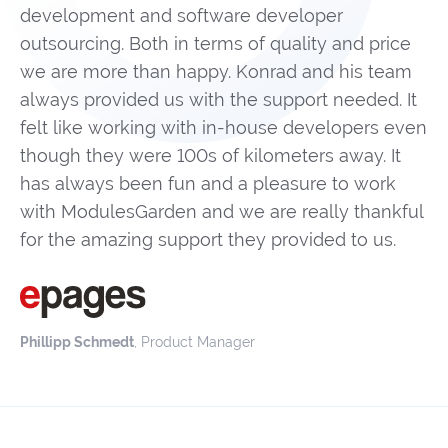
development and software developer
outsourcing. Both in terms of quality and price
we are more than happy. Konrad and his team
always provided us with the support needed. It
felt like working with in-house developers even
though they were 100s of kilometers away. It
has always been fun and a pleasure to work
with ModulesGarden and we are really thankful
for the amazing support they provided to us.
Phillipp Schmedt
, Product Manager