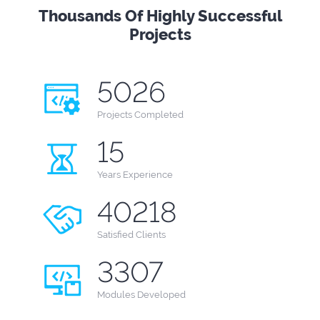
Thousands Of Highly Successful
Projects
5026
Projects
Completed
15
Years
Experience
40218
Satisfied Clients
3307
Modules
Developed