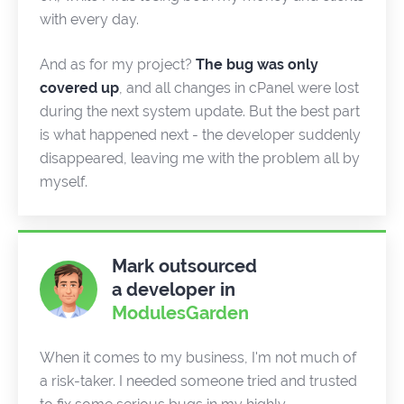
with every day.
And as for my project?
The bug was only
covered up
, and all changes in cPanel were lost
during the next system update. But the best part
is what happened next - the developer suddenly
disappeared, leaving me with the problem all by
myself.
Mark outsourced
a developer in
ModulesGarden
When it comes to my business, I'm not much of
a risk-taker. I needed someone tried and trusted