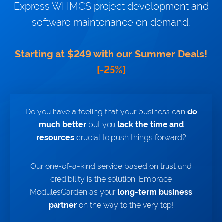
Express WHMCS project development and
NEWS
software maintenance on demand.
Discover our red-hot server
provisioning module:
MikroTik
WireGuard VPN For WHMCS!
Starting at $249 with our Summer Deals!
[-25%]
WIKI
FORUMS
BLOG
Do you have a feeling that your business can
do
much better
but you
lack the time and
resources
crucial to push things forward?
Our one-of-a-kind service based on trust and
credibility is the solution. Embrace
ModulesGarden as your
long-term business
partner
on the way to the very top!