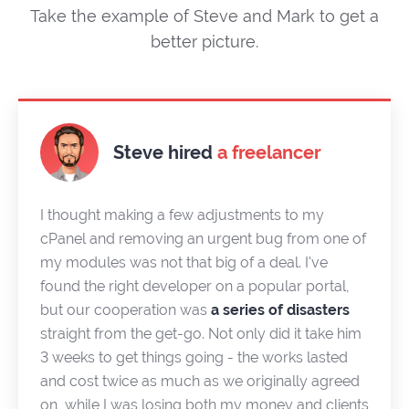
Take the example of Steve and Mark to get a
better picture.
Steve hired
a freelancer
I thought making a few adjustments to my
cPanel and removing an urgent bug from one of
my modules was not that big of a deal. I've
found the right developer on a popular portal,
but our cooperation was
a series of disasters
straight from the get-go. Not only did it take him
3 weeks to get things going - the works lasted
and cost twice as much as we originally agreed
on, while I was losing both my money and clients