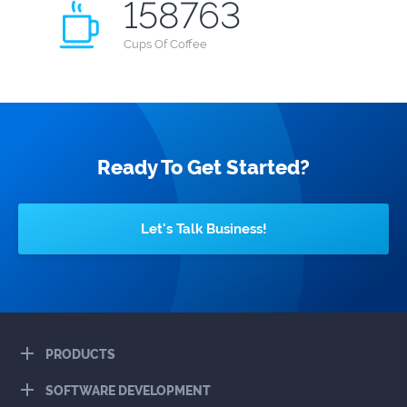
158763
Cups
Of Coffee
Ready To Get Started?
Let's Talk Business!
PRODUCTS
SOFTWARE DEVELOPMENT