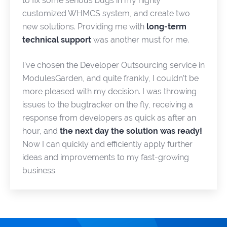
to fix some serious bugs in my highly
customized WHMCS system, and create two
new solutions. Providing me with
long-term
technical support
was another must for me.
I've chosen the Developer Outsourcing service in
ModulesGarden, and quite frankly, I couldn’t be
more pleased with my decision. I was throwing
issues to the bugtracker on the fly, receiving a
response from developers as quick as after an
hour, and
the next day the solution was ready!
Now I can quickly and efficiently apply further
ideas and improvements to my fast-growing
business.