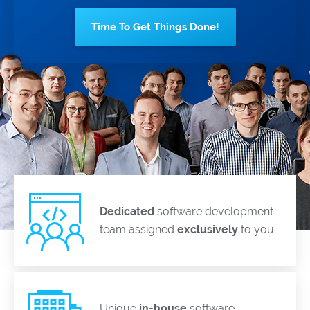
Time To Get Things Done!
Dedicated
software development
team assigned
exclusively
to you
Unique
in-house
software