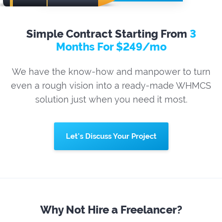
Simple Contract Starting From
3
Months For $249/mo
We have the know-how and manpower to turn
even a rough vision into a ready-made WHMCS
solution just when you need it most.
Let's Discuss Your Project
Why Not Hire a Freelancer?