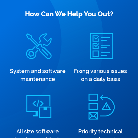
How Can We Help You Out?
System and software
Fixing various issues
maintenance
on a daily basis
All size software
Priority technical