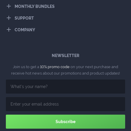
MONTHLY BUNDLES
SUPPORT
COMPANY
NEWSLETTER
Join us to get a
10% promo code
on your next purchase and
receive hot news about our promotions and product updates!