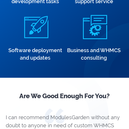
development tasks
support service
Software deployment
Business and WHMCS
and updates
consulting
Are We Good Enough For You?
I can recommend ModulesGarden without any
doubt to anyone in need of custom WHMCS