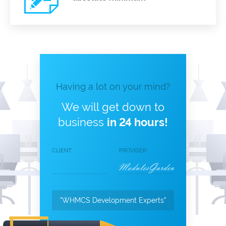
Having a lot on your mind?
We will get down to
business
in 24 hours!
CLIENT:
PROVIDER:
"WHMCS Development Experts"