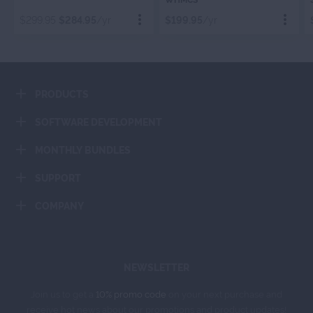
WHMCS
BILLING
$299.95
$284.95
/yr
$199.95
/yr
Order Now
Order Now
PRODUCTS
Add To Cart
Add To Cart
SOFTWARE DEVELOPMENT
MONTHLY BUNDLES
SUPPORT
COMPANY
NEWSLETTER
Join us to get a
10% promo code
on your next purchase and
receive hot news about our promotions and product updates!