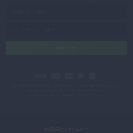
2CheckOut.com Inc. (Ohio, USA) is an authorized retailer for goods and
services provided by INBS.Software Konrad Keck.
Prices exclude VAT unless otherwise stated.