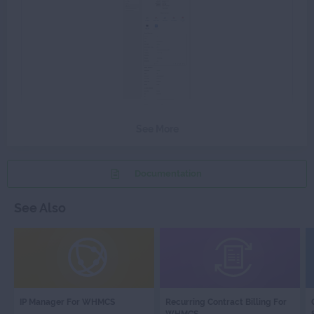
See More
Documentation
See Also
IP
RECURRING
IP Manager For WHMCS
Recurring Contract Billing For
MANAGER
CONTRACT