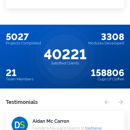
5027
3308
Projects
Completed
Modules
Developed
40221
Satisfied Clients
21
158806
Team
Members
Cups
Of Coffee
Testimonials
Aidan Mc Carron
Founder & Managing Director at
DediServe