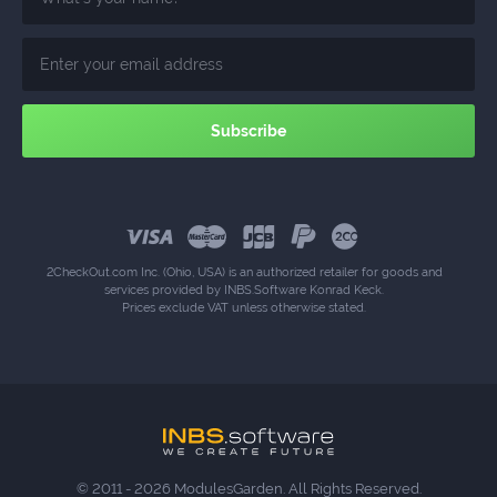
2CheckOut.com Inc. (Ohio, USA) is an authorized retailer for goods and
services provided by INBS.Software Konrad Keck.
Prices exclude VAT unless otherwise stated.
© 2011 - 2026 ModulesGarden. All Rights Reserved.