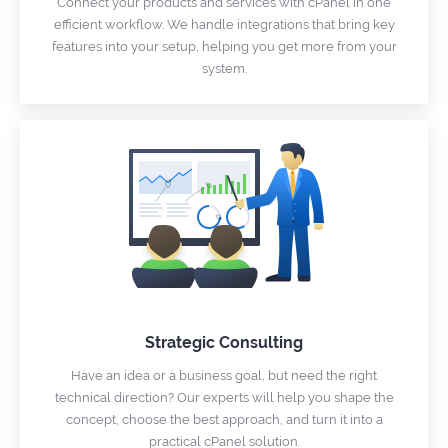
Connect your products and services with cPanel in one
efficient workflow. We handle integrations that bring key
features into your setup, helping you get more from your
system.
Strategic Consulting
Have an idea or a business goal, but need the right
technical direction? Our experts will help you shape the
concept, choose the best approach, and turn it into a
practical cPanel solution.