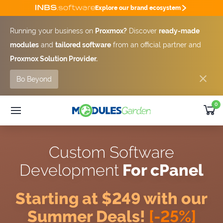
Explore our brand ecosystem
Running your business on
Proxmox?
Discover
ready-made
modules
and
tailored software
from an official partner and
Proxmox Solution Provider.
Bo Beyond
0
WHMCS Modules
25% OFF
Custom Software
SUMMER DEAL -25%
Custom Software
Module
Bundles
Development
For cPanel
Developer
Outsourcing
Support
Starting at $249 with our
Get Quote [-25%]
Summer Deals!
[-25%]