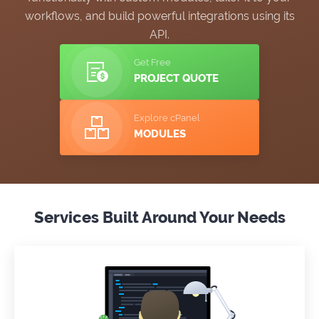
workflows, and build powerful integrations using its
API.
Get Free
PROJECT QUOTE
Explore cPanel
MODULES
Services Built Around Your Needs