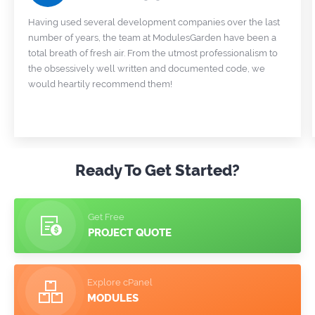
Having used several development companies over the last
number of years, the team at ModulesGarden have been a
total breath of fresh air. From the utmost professionalism to
the obsessively well written and documented code, we
would heartily recommend them!
Ready To Get Started?
Get Free
PROJECT QUOTE
Explore cPanel
MODULES