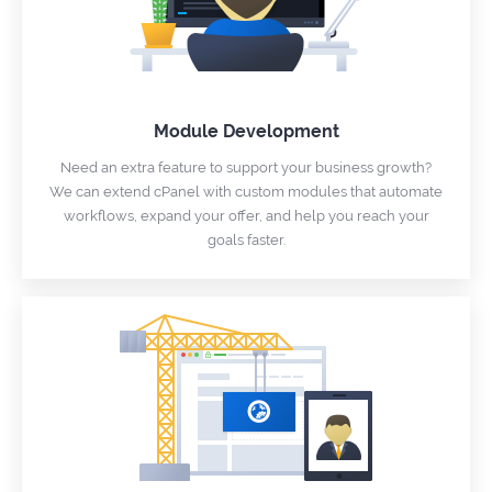
Module Development
Need an extra feature to support your business growth?
We can extend cPanel with custom modules that automate
workflows, expand your offer, and help you reach your
goals faster.