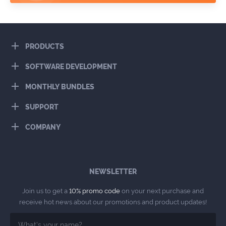
PRODUCTS
SOFTWARE DEVELOPMENT
MONTHLY BUNDLES
SUPPORT
COMPANY
NEWSLETTER
Join us to get a
10% promo code
on your next purchase and
receive hot news about our promotions and product updates!