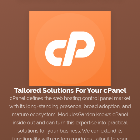
NEWS
mox?
Choose trusted software
Exchange sensitive data via tickets
an official partner and
with
Secure Support Messages
ox Solution Provider.
For WHMCS
module.
WIKI
FORUMS
BLOG
Tailored Solutions For Your cPanel
cPanel defines the web hosting control panel market
with its long-standing presence, broad adoption, and
mature ecosystem. ModulesGarden knows cPanel
inside out and can turn this expertise into practical
solutions for your business. We can extend its
functionality with custom modules, tailor it to your