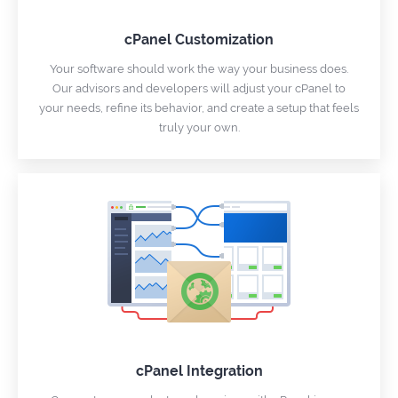
cPanel Customization
Your software should work the way your business does.
Our advisors and developers will adjust your cPanel to
your needs, refine its behavior, and create a setup that feels
truly your own.
cPanel Integration