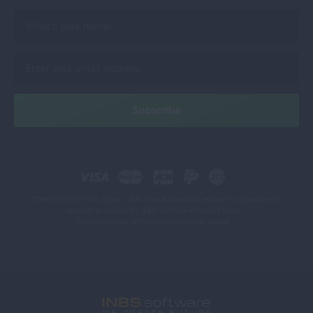
2CheckOut.com Inc. (Ohio, USA) is an authorized retailer for goods and
services provided by INBS.Software Konrad Keck.
Prices exclude VAT unless otherwise stated.