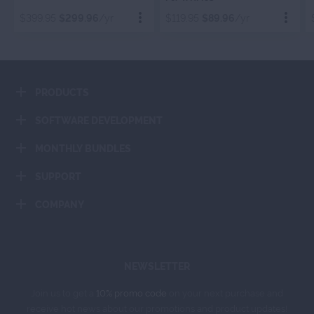
ORGANIZER
$399.95
$299.96
/yr
$119.95
$89.96
/yr
Order Now
Order Now
PRODUCTS
Add To Cart
Add To Cart
SOFTWARE DEVELOPMENT
MONTHLY BUNDLES
SUPPORT
COMPANY
NEWSLETTER
Join us to get a
10% promo code
on your next purchase and
receive hot news about our promotions and product updates!