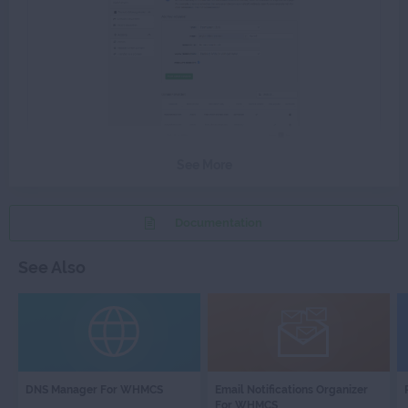
See More
Documentation
See Also
DNS
EMAIL
DNS Manager For WHMCS
Email Notifications Organizer
MANAGER
NOTIFICATI
For WHMCS