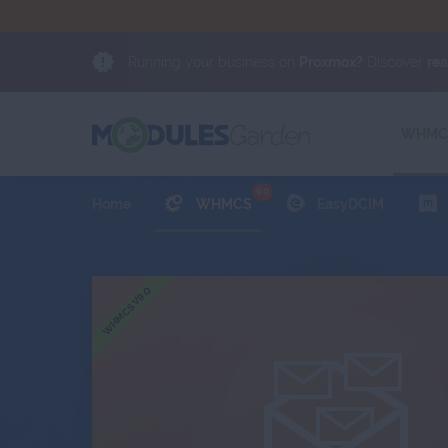
Running your business on
Proxmox?
Discover
re
oose trusted software from an official partner and
NEWS
Proxmox Solution Provider.
Exchange
Client Area
WHMCS
9.0
Home
WHMCS
EasyDCIM
WHMCS V9.0