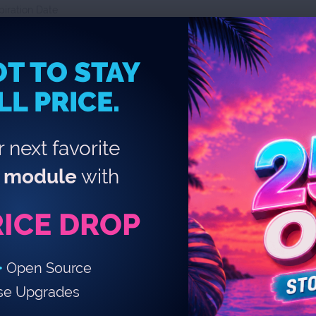
piration Date
d Due Date
locked Email Notifications For:
T TO STAY
LL PRICE.
 next favorite
module
with
ications Settings:
equency Details:
RICE DROP
•
Open Source
se Upgrades