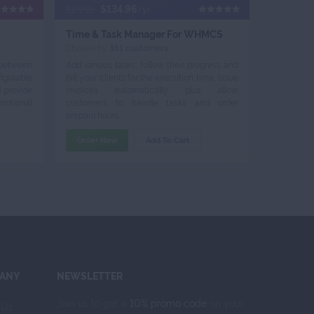
$134.96
$179.95
/yr
Time & Task Manager For WHMCS
Chosen by
351 customers
 between
Add various tasks, follow their progress and
igurable
bill your clients for the execution time, issue
d provide
invoices automatically plus allow
otional
customers to handle tasks and order
prepaid hours.
Order Now
Add To Cart
ANY
NEWSLETTER
Join us to get a
10% promo code
on your
 Us