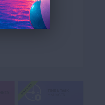
WHMCS V9.0
TIME & TASK
INKER
MANAGER