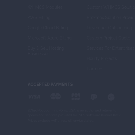
WHMCS Modules
Custom WHMCS Solutio
AWS Billing
Proxmox Solution Provid
Google Cloud Billing
Developer Outsourcing
Microsoft Azure Billing
Custom Project Quote
Buy & Sell Hosting 
Services For Enterprises
Businesses
Hourly Projects
Partners
ACCEPTED PAYMENTS
2CheckOut.com Inc. (Ohio, USA) is an authorized retailer for
goods and services provided by INBS.Software Konrad Keck.
Prices exclude VAT unless otherwise stated.