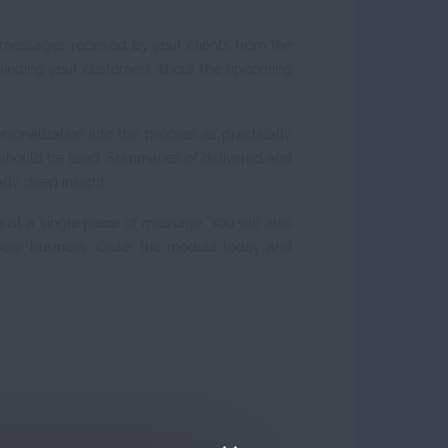
 messages received by your clients from the
eminding your customers about the upcoming
onalization into the process as practically
te should be used. Summaries of delivered and
rly deep insight.
 just a single piece of message. You will also
 your business. Order the module today and