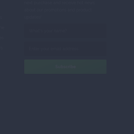
next purchase and receive hot news
about our promotions and product
updates!
s
ne
tes
rs