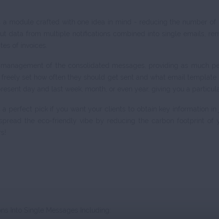
s a module crafted with one idea in mind - reducing the number of
t data from multiple notifications combined into single emails, r
tes of invoices.
 management of the consolidated messages, providing as much pers
ill freely set how often they should get sent and what email templa
resent day and last week, month, or even year, giving you a particula
 a perfect pick if you want your clients to obtain key information in
spread the eco-friendly vibe by reducing the carbon footprint of
s!
s Into Single Messages Including: