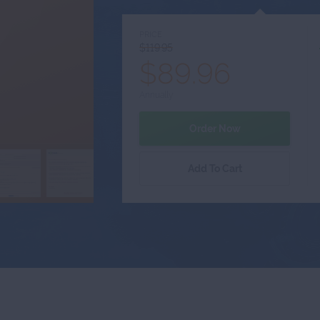
PRICE
$119.95
$89.96
Annually
Order Now
Add To Cart