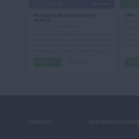
$89.96
$119.95
/yr
$199.95
Hosting Quota Notifications For
SMS C
WHMCS
Chosen
Chosen by
399 customers
Send te
Send automatic notifications to your clients
clients
upon exceeding previously defined
create 
bandwidth and/or disk usage based on the
and enab
selected type of resource usage calculation.
Order Now
Add To Cart
Orde
PRODUCTS
SOFTWARE DEVELOPM
Product Marketplace
Web Hosting Software