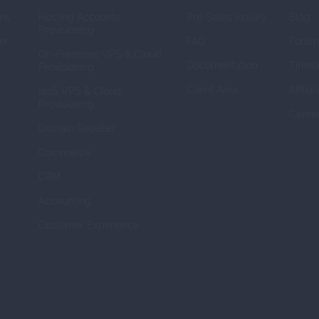
ns
Hosting Accounts 
Pre-Sales Inquiry
Blog
Provisioning
er
FAQ
Forum
On-Premises VPS & Cloud 
Documentation
Timeli
Provisioning
Client Area
Affilia
IaaS VPS & Cloud 
Provisioning
Caree
Domain Reseller
Commerce
CRM
Accounting
Customer Experience