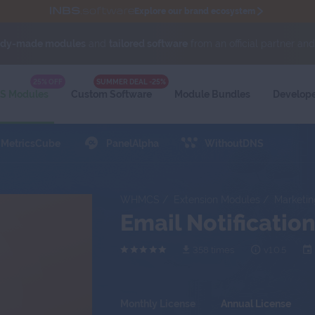
Explore our brand ecosystem
ady-made modules
and
tailored software
from an official partner an
 sensitive data via tickets with
Secure Support Messages For WHMCS
module.
WIKI
25% OFF
SUMMER DEAL -25%
 Modules
Custom Software
Module
Bundles
Develop
MetricsCube
PanelAlpha
WithoutDNS
WHMCS
Extension Modules
Marketin
Email Notificati
358 times
v1.0.5
Monthly License
Annual License