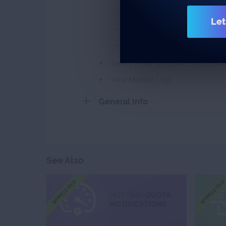
Specify Expiration Time Of Do
Let
Specify Maximum Due Date Of 
Select Custom Email Template
Select Email Templates To Block A
View Module Logs
General Info
See Also
WHMCS V9.0
WHMCS V9.0
HOSTING
QUOTA
NOTIFICATIONS