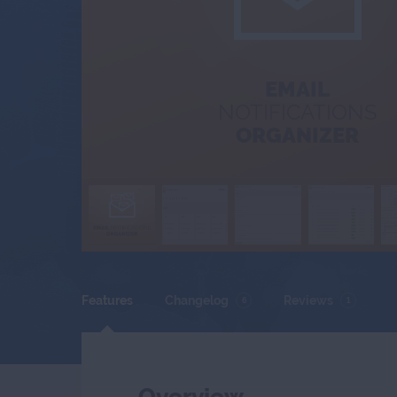
EMAIL
NOTIFICATIONS
ORGANIZER
Features
Changelog
Reviews
6
1