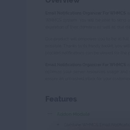
Overview
Email Notifications Organizer For WHMCS
i
WHMCS system. You will be able to send ou
expiration of their domains as well as due da
Our product will empower you to be in full
possible. Thanks to its handy toolkit, you w
blocked notifications can be viewed for the p
Email Notifications Organizer For WHMCS
is
optimize your server resources usage and 
ensure an untrashed inbox for your customer
Features
Addon Module
Combine WHMCS Email Notification