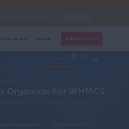
d
Proxmox Solution Provider.
Bo Beyond
FORUMS
BLOG
CLIENT AREA
er
Outsourcing
Support
Get Quote [-25%]
8
Top 10
Free
Promotions
g & Notifications
ons Organizer For WHMCS
Feb 19th, 2026
WHMCS V9.0
PHP 8.3
Open Source Version
Setup Services -50%