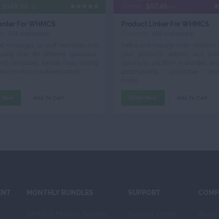
$149.96
$97.46
/yr
$129.95
/yr
enter For WHMCS
Product Linker For WHMCS
 by
724 customers
Chosen by
458 customers
xt messages to staff members and
Define and manage order relations
 using over 80 different gateways,
your products, addons and conf
SMS templates, handle mass texting
options to sell them in bundles an
le two-factor authentication.
automatically adjustable prom
codes.
r Now
Add To Cart
Order Now
Add To Cart
ENT
MONTHLY BUNDLES
SUPPORT
COMP
WHMCS Module Bundles
Support Center
About