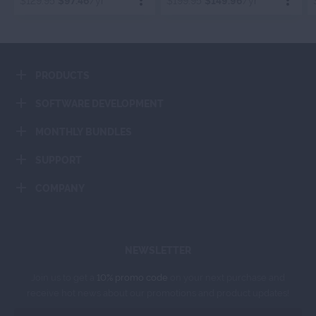
$129.95
$97.46
/yr
$199.95
$149.96
/yr
Order Now
Order Now
PRODUCTS
Add To Cart
Add To Cart
SOFTWARE DEVELOPMENT
MONTHLY BUNDLES
SUPPORT
COMPANY
NEWSLETTER
Join us to get a
10% promo code
on your next purchase and
receive hot news about our promotions and product updates!