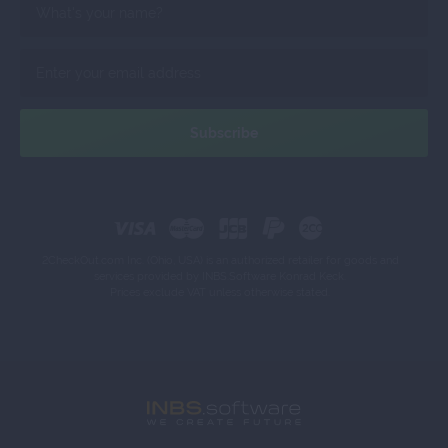
2CheckOut.com Inc. (Ohio, USA) is an authorized retailer for goods and
services provided by INBS.Software Konrad Keck.
Prices exclude VAT unless otherwise stated.