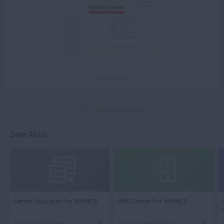
See More
Documentation
See Also
SERVER
SMS
Server Allocator For WHMCS
SMS Center For WHMCS
ALLOCATOR
CENTER